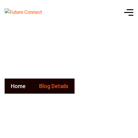
Blog Details
Home
Blog Details