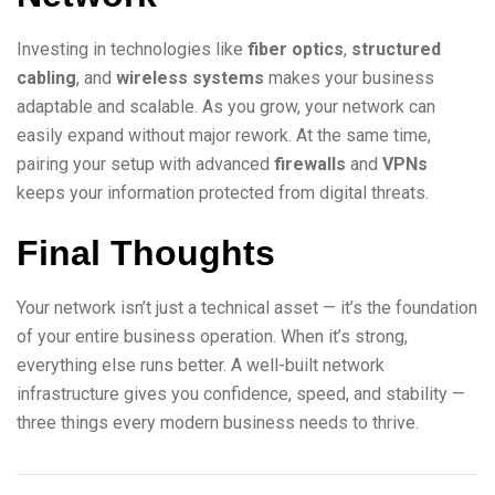
Investing in technologies like
fiber optics
,
structured
cabling
, and
wireless systems
makes your business
adaptable and scalable. As you grow, your network can
easily expand without major rework. At the same time,
pairing your setup with advanced
firewalls
and
VPNs
keeps your information protected from digital threats.
Final Thoughts
Your network isn’t just a technical asset — it’s the foundation
of your entire business operation. When it’s strong,
everything else runs better. A well-built network
infrastructure gives you confidence, speed, and stability —
three things every modern business needs to thrive.