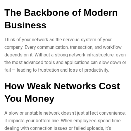
The Backbone of Modern
Business
Think of your network as the nervous system of your
company. Every communication, transaction, and workflow
depends on it. Without a strong network infrastructure, even
the most advanced tools and applications can slow down or
fail — leading to frustration and loss of productivity.
How Weak Networks Cost
You Money
A slow or unstable network doesn’t just affect convenience;
it impacts your bottom line. When employees spend time
dealing with connection issues or failed uploads, it’s