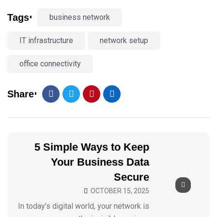
Tags
business network
IT infrastructure
network setup
office connectivity
Share
5 Simple Ways to Keep
Your Business Data
Secure
OCTOBER 15, 2025
In today’s digital world, your network is