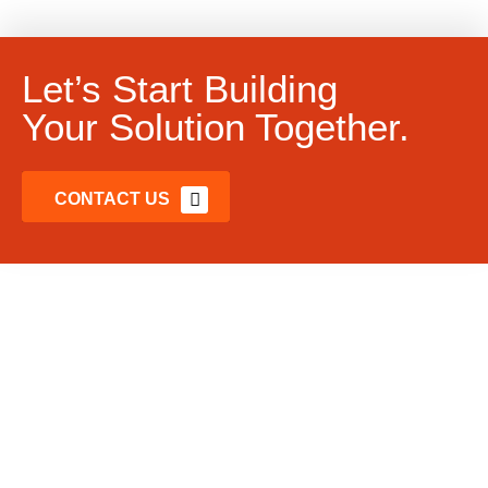
Let’s Start Building
Your Solution Together.
CONTACT US