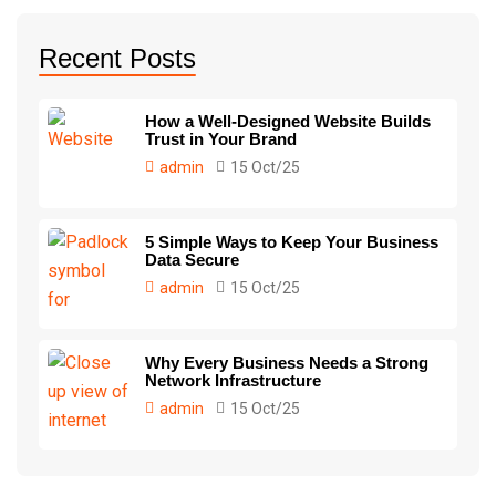
Recent Posts
How a Well-Designed Website Builds
Trust in Your Brand
admin
15 Oct/25
5 Simple Ways to Keep Your Business
Data Secure
admin
15 Oct/25
Why Every Business Needs a Strong
Network Infrastructure
admin
15 Oct/25