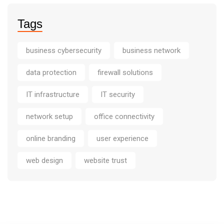
Tags
business cybersecurity
business network
data protection
firewall solutions
IT infrastructure
IT security
network setup
office connectivity
online branding
user experience
web design
website trust