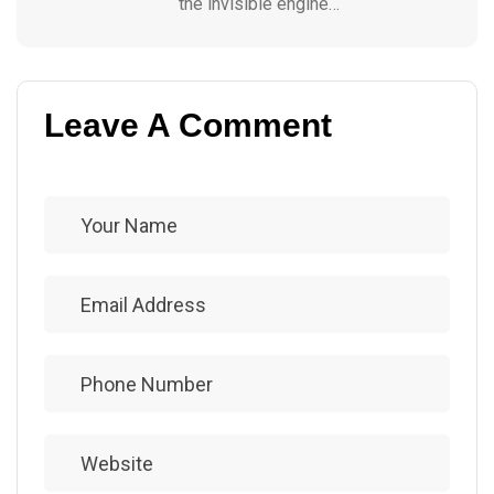
the invisible engine…
Leave A Comment