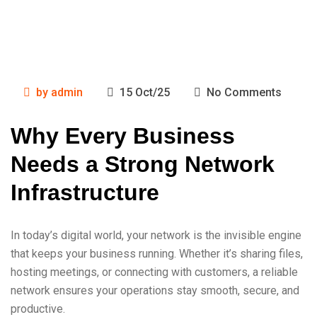
by
admin
15 Oct/25
No Comments
Why Every Business
Needs a Strong Network
Infrastructure
In today’s digital world, your network is the invisible engine
that keeps your business running. Whether it’s sharing files,
hosting meetings, or connecting with customers, a reliable
network ensures your operations stay smooth, secure, and
productive.