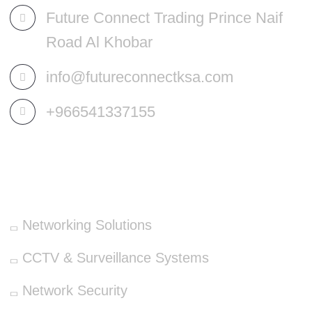
Future Connect Trading Prince Naif
Road Al Khobar
info@futureconnectksa.com
+966541337155
OUR SERVICES
Networking Solutions
CCTV & Surveillance Systems
Network Security