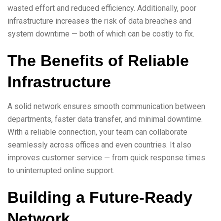
wasted effort and reduced efficiency. Additionally, poor
infrastructure increases the risk of data breaches and
system downtime — both of which can be costly to fix.
The Benefits of Reliable
Infrastructure
A solid network ensures smooth communication between
departments, faster data transfer, and minimal downtime.
With a reliable connection, your team can collaborate
seamlessly across offices and even countries. It also
improves customer service — from quick response times
to uninterrupted online support.
Building a Future-Ready
Network