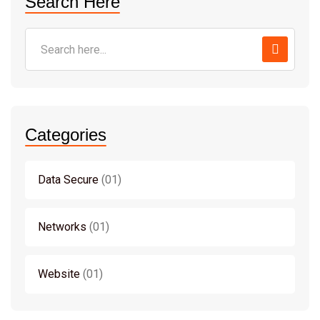
Search Here
Categories
Data Secure
01
Networks
01
Website
01