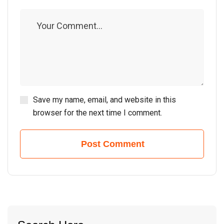
Save my name, email, and website in this
browser for the next time I comment.
Post Comment