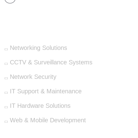
OUR SERVICES
Networking Solutions
CCTV & Surveillance Systems
Network Security
IT Support & Maintenance
IT Hardware Solutions
Web & Mobile Development