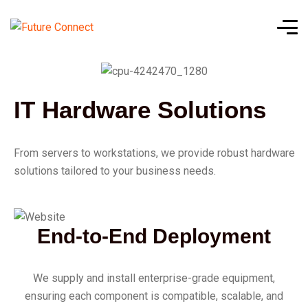
IT Hardware Solutions
From servers to workstations, we provide robust hardware
solutions tailored to your business needs.
End-to-End Deployment
We supply and install enterprise-grade equipment,
ensuring each component is compatible, scalable, and