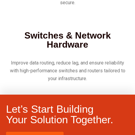
secure.
Switches & Network
Hardware
Improve data routing, reduce lag, and ensure reliability
with high-performance switches and routers tailored to
your infrastructure.
Let’s Start Building
Your Solution Together.