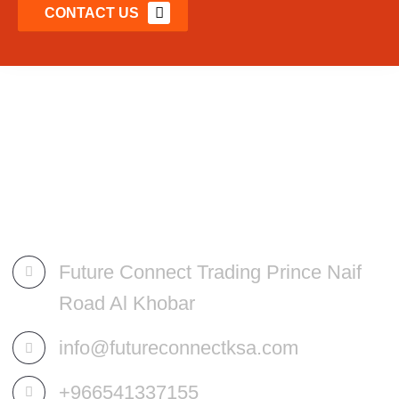
CONTACT US
Future Connect Trading Prince Naif
Road Al Khobar
info@futureconnectksa.com
+966541337155