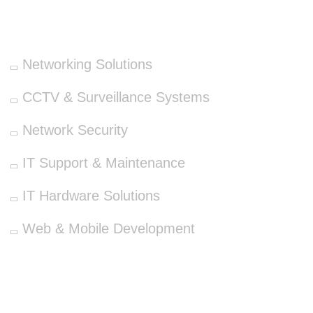
OUR SERVICES
Networking Solutions
CCTV & Surveillance Systems
Network Security
IT Support & Maintenance
IT Hardware Solutions
Web & Mobile Development