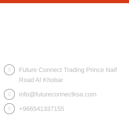
Future Connect Trading Prince Naif
Road Al Khobar
info@futureconnectksa.com
+966541337155