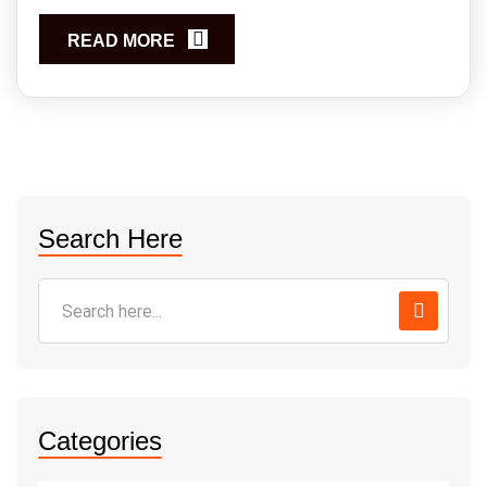
READ MORE
Search Here
Categories