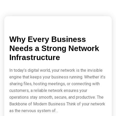
Why Every Business
Needs a Strong Network
Infrastructure
In today’s digital world, your network is the invisible
engine that keeps your business running. Whether it’s
sharing files, hosting meetings, or connecting with
customers, a reliable network ensures your
operations stay smooth, secure, and productive. The
Backbone of Modern Business Think of your network
as the nervous system of…