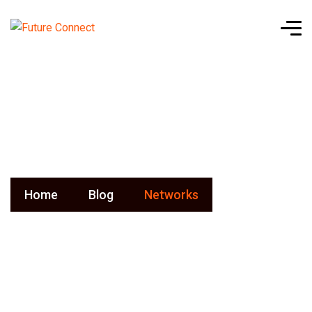
Networks
Home
Blog
Networks