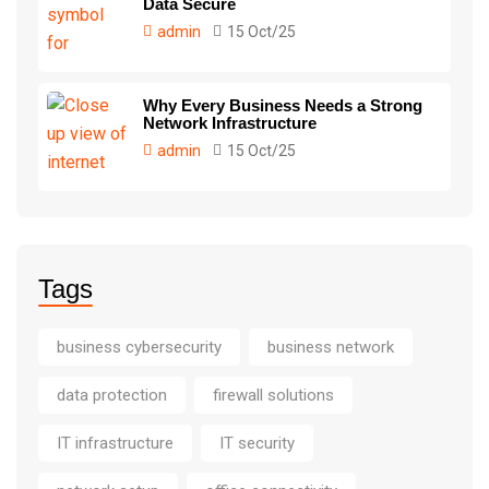
Data Secure
admin
15 Oct/25
Why Every Business Needs a Strong
Network Infrastructure
admin
15 Oct/25
Tags
business cybersecurity
business network
data protection
firewall solutions
IT infrastructure
IT security