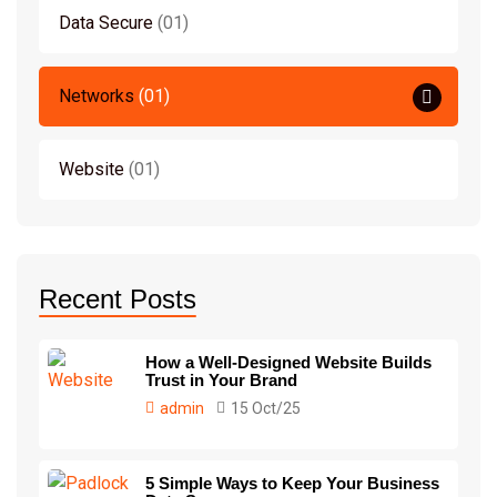
Data Secure
01
Networks
01
Website
01
Recent Posts
How a Well-Designed Website Builds
Trust in Your Brand
admin
15 Oct/25
5 Simple Ways to Keep Your Business