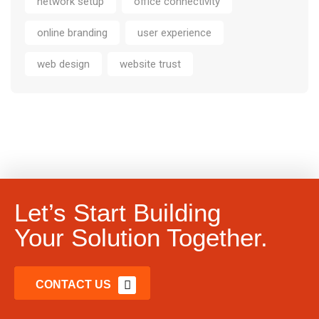
network setup
office connectivity
online branding
user experience
web design
website trust
Let’s Start Building
Your Solution Together.
CONTACT US