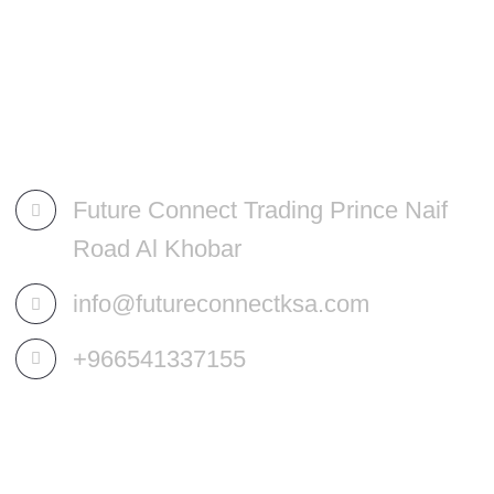
Future Connect Trading Prince Naif
Road Al Khobar
info@futureconnectksa.com
+966541337155
OUR SERVICES