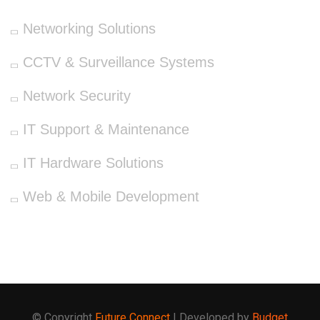
Networking Solutions
CCTV & Surveillance Systems
Network Security
IT Support & Maintenance
IT Hardware Solutions
Web & Mobile Development
© Copyright
Future Connect
| Developed by
Budget