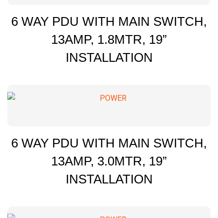
6 WAY PDU WITH MAIN SWITCH,
13AMP, 1.8MTR, 19”
INSTALLATION
6 WAY PDU WITH MAIN SWITCH,
13AMP, 3.0MTR, 19”
INSTALLATION