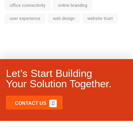
office connectivity
online branding
user experience
web design
website trust
Let’s Start Building
Your Solution Together.
CONTACT US