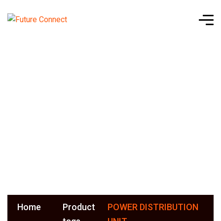
POWER
DISTRIBUTI
UNIT
Home
Product
POWER DISTRIBUTION