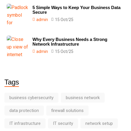
5 Simple Ways to Keep Your Business Data
Secure
admin
15 Oct/25
Why Every Business Needs a Strong
Network Infrastructure
admin
15 Oct/25
Tags
business cybersecurity
business network
data protection
firewall solutions
IT infrastructure
IT security
network setup