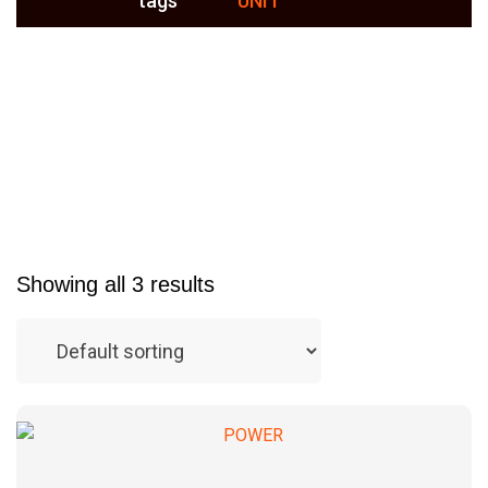
tags
UNIT
Showing all 3 results