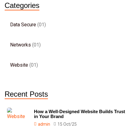
Categories
Data Secure
01
Networks
01
Website
01
Recent Posts
How a Well-Designed Website Builds Trust
in Your Brand
admin
15 Oct/25