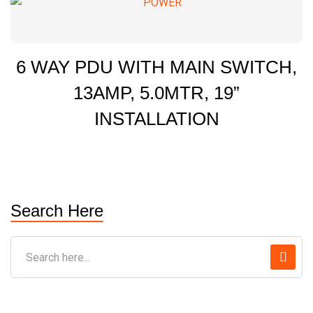
6 WAY PDU WITH MAIN SWITCH,
13AMP, 5.0MTR, 19”
INSTALLATION
Search Here