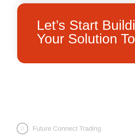
Let’s Start Build
Your Solution To
Future Connect Trading