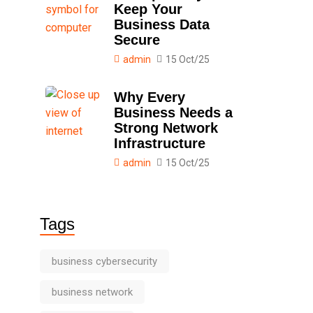
Keep Your
Business Data
Secure
admin
15 Oct/25
Why Every
Business Needs a
Strong Network
Infrastructure
admin
15 Oct/25
Tags
business cybersecurity
business network