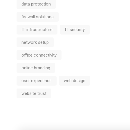
data protection
firewall solutions
IT infrastructure
IT security
network setup
office connectivity
online branding
user experience
web design
website trust