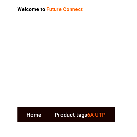
Welcome to
Future Connect
6A UTP
Home
Product tags
6A UTP