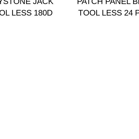
YSTONE JACK
PATCH PANEL 
OL LESS 180D
TOOL LESS 24 