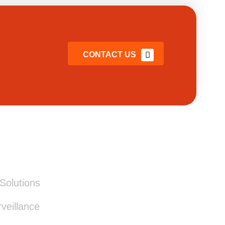
CONTACT US
ICES
Solutions
eillance