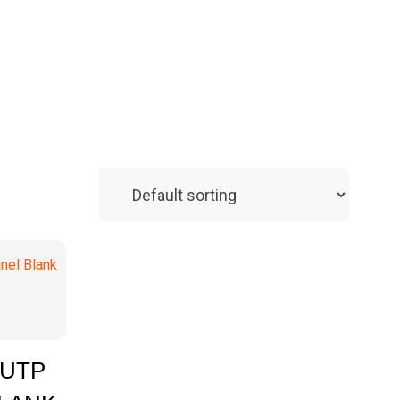
 Enquiry
 UTP