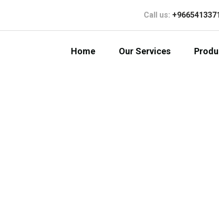
Call us:
+966541337
Home
Our Services
Produ