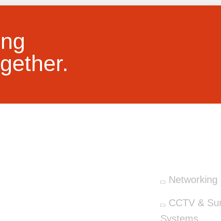
ing
gether.
OUR SERV
Networking 
CCTV & Surv
Systems