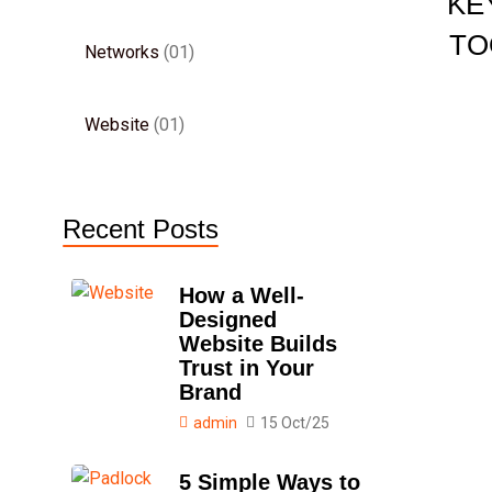
KE
TO
Networks
01
Website
01
Recent Posts
How a Well-
Designed
Website Builds
Trust in Your
Brand
admin
15 Oct/25
5 Simple Ways to