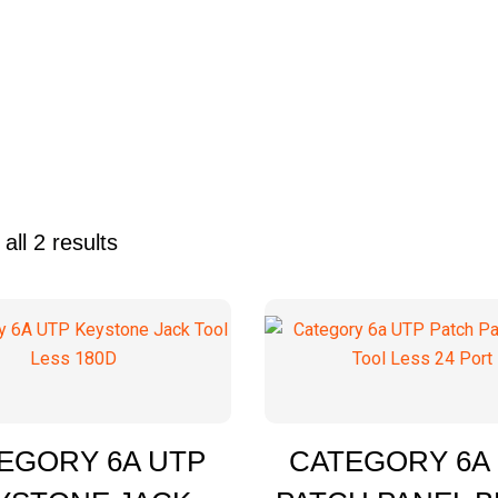
all 2 results
Quick Enquiry
Quick
EGORY 6A UTP
CATEGORY 6A