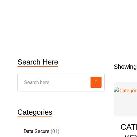
Search Here
Showing 
Categories
CAT
Data Secure
01