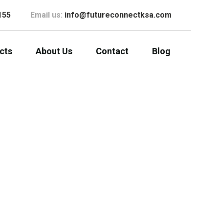
155
Email us:
info@futureconnectksa.com
cts
About Us
Contact
Blog