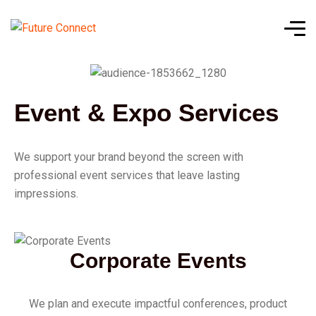
Event & Expo Services
We support your brand beyond the screen with
professional event services that leave lasting
impressions.
Corporate Events
We plan and execute impactful conferences, product