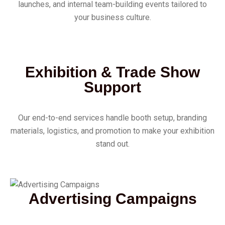
launches, and internal team-building events tailored to
your business culture.
Exhibition & Trade Show
Support
Our end-to-end services handle booth setup, branding
materials, logistics, and promotion to make your exhibition
stand out.
Advertising Campaigns