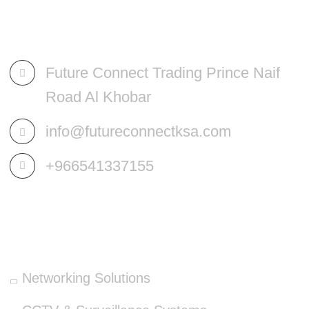
Future Connect Trading Prince Naif
Road Al Khobar
info@futureconnectksa.com
+966541337155
OUR SERVICES
Networking Solutions