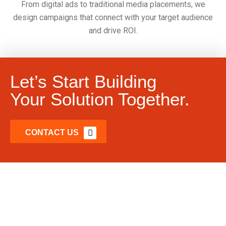
From digital ads to traditional media placements, we
design campaigns that connect with your target audience
and drive ROI.
Let’s Start Building
Your Solution Together.
CONTACT US