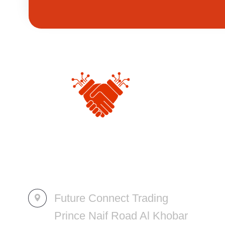
Future Connect Trading
Prince Naif Road Al Khobar