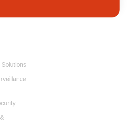
ICES
Solutions
veillance
curity
 &