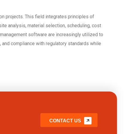
 projects. This field integrates principles of
te analysis, material selection, scheduling, cost
management software are increasingly utilized to
ty, and compliance with regulatory standards while
CONTACT US