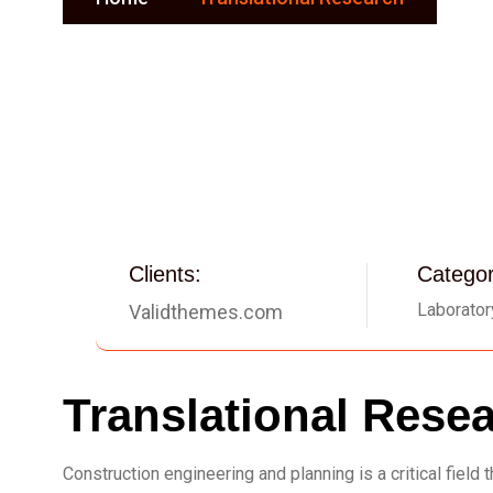
Clients:
Categor
Laborator
Validthemes.com
Translational Rese
Construction engineering and planning is a critical fiel