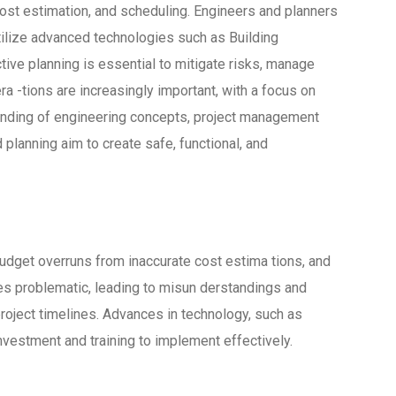
 cost estimation, and scheduling. Engineers and planners
utilize advanced technologies such as Building
ve planning is essential to mitigate risks, manage
a -tions are increasingly important, with a focus on
standing of engineering concepts, project management
 planning aim to create safe, functional, and
budget overruns from inaccurate cost estima tions, and
 problematic, leading to misun derstandings and
roject timelines. Advances in technology, such as
nvestment and training to implement effectively.