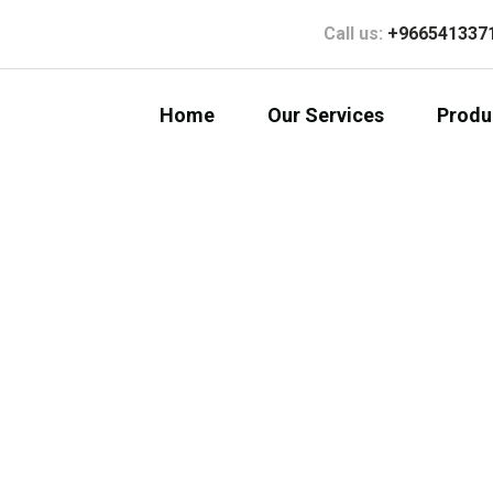
Call us:
+966541337
Home
Our Services
Produ
al