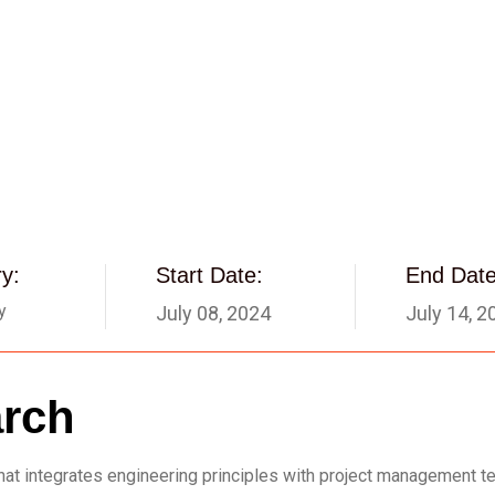
y:
Start Date:
End Date
y
July 08, 2024
July 14, 2
arch
d that integrates engineering principles with project management 