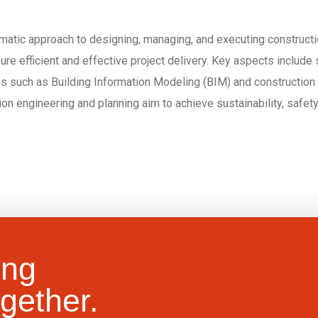
atic approach to designing, managing, and executing construction
 efficient and effective project delivery. Key aspects include si
 such as Building Information Modeling (BIM) and construction 
tion engineering and planning aim to achieve sustainability, safe
ing
gether.