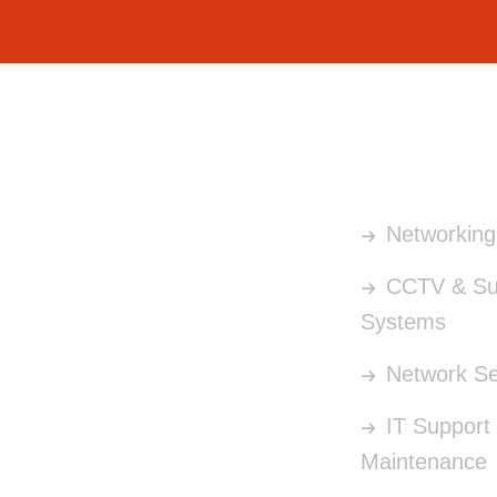
OUR SERV
Networking 
CCTV & Sur
Systems
Network Se
IT Support
Maintenance