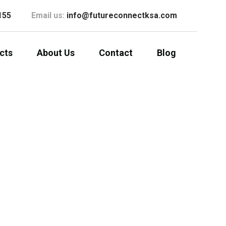
155
Email us:
info@futureconnectksa.com
cts
About Us
Contact
Blog