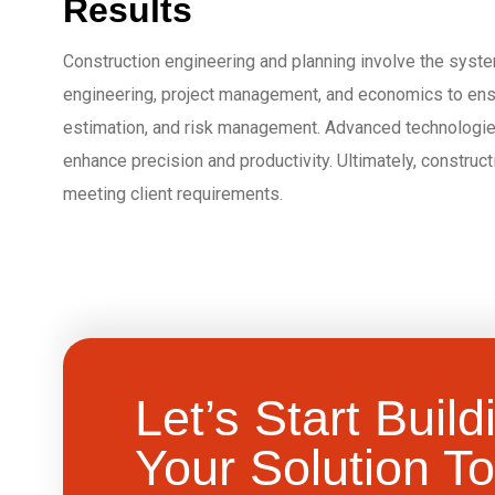
Results
Construction engineering and planning involve the system
engineering, project management, and economics to ensure
estimation, and risk management. Advanced technologies
enhance precision and productivity. Ultimately, construc
meeting client requirements.
Let’s Start Build
Your Solution To