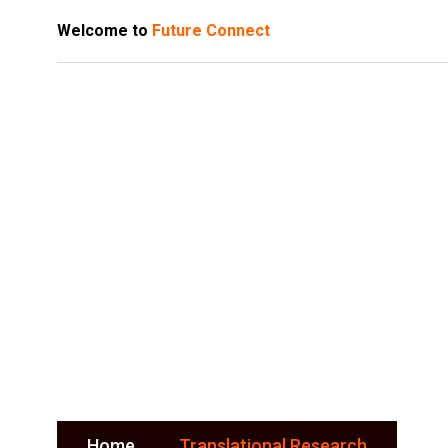
Welcome to
Future Connect
Translation
Research
Home
Translational Research