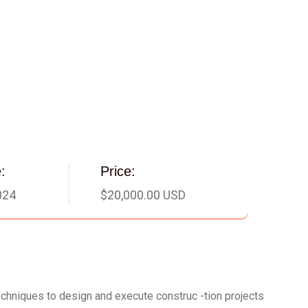
:
Price:
024
$20,000.00 USD
techniques to design and execute construc -tion projects