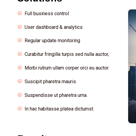
Full business control
User dashboard & analytics
Regular update monitoring
Curabitur fringilla turpis sed nulla auctor,
Morbi rutrum ullam corper orci eu auctor.
Suscipit pharetra mauris.
Suspendisse ut pharetra urna.
In hac habitasse platea dictumst.