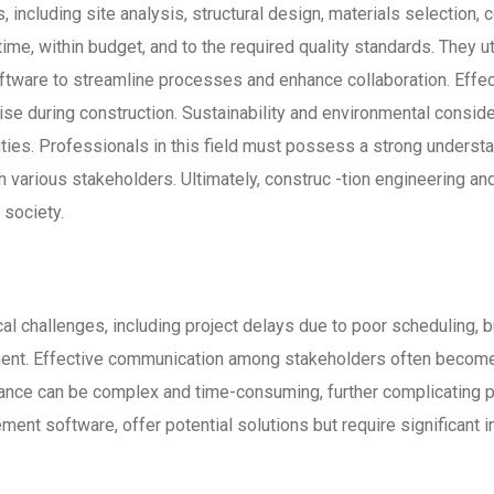
 including site analysis, structural design, materials selection,
ime, within budget, and to the required quality standards. They 
ware to streamline processes and enhance collaboration. Effecti
se during construction. Sustainability and environmental consider
ivities. Professionals in this field must possess a strong under
h various stakeholders. Ultimately, construc -tion engineering and
 society.
cal challenges, including project delays due to poor scheduling, 
nt. Effective communication among stakeholders often becomes
iance can be complex and time-consuming, further complicating p
nt software, offer potential solutions but require significant i