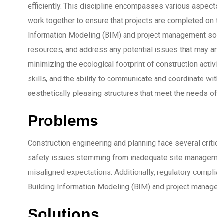
efficiently. This discipline encompasses various aspects,
work together to ensure that projects are completed on t
Information Modeling (BIM) and project management soft
resources, and address any potential issues that may ari
minimizing the ecological footprint of construction act
skills, and the ability to communicate and coordinate wit
aesthetically pleasing structures that meet the needs of
Problems
Construction engineering and planning face several criti
safety issues stemming from inadequate site manageme
misaligned expectations. Additionally, regulatory compl
Building Information Modeling (BIM) and project manageme
Solutions