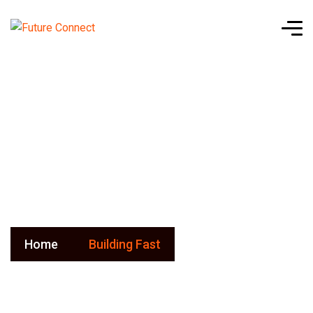
Building
Fast
Home
Building Fast