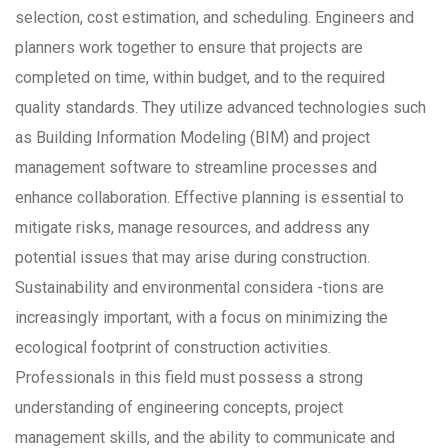
selection, cost estimation, and scheduling. Engineers and
planners work together to ensure that projects are
completed on time, within budget, and to the required
quality standards. They utilize advanced technologies such
as Building Information Modeling (BIM) and project
management software to streamline processes and
enhance collaboration. Effective planning is essential to
mitigate risks, manage resources, and address any
potential issues that may arise during construction.
Sustainability and environmental considera -tions are
increasingly important, with a focus on minimizing the
ecological footprint of construction activities.
Professionals in this field must possess a strong
understanding of engineering concepts, project
management skills, and the ability to communicate and