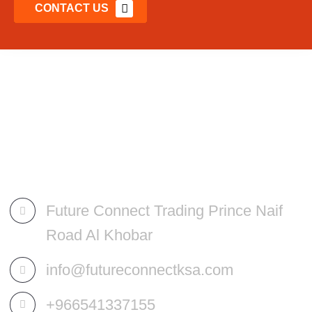
CONTACT US
Future Connect Trading Prince Naif
Road Al Khobar
info@futureconnectksa.com
+966541337155