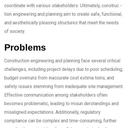
coordinate with various stakeholders. Ultimately, construc -
tion engineering and planning aim to create safe, functional,
and aesthetically pleasing structures that meet the needs
of society.
Problems
Construction engineering and planning face several critical
challenges, including project delays due to poor scheduling,
budget overruns from inaccurate cost estima tions, and
safety issues stemming from inadequate site management.
Effective communication among stakeholders often
becomes problematic, leading to misun derstandings and
misaligned expectations. Additionally, regulatory
compliance can be complex and time-consuming, further