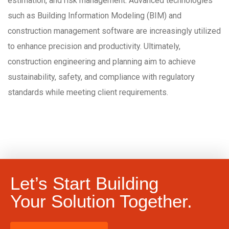
estimation, and risk management. Advanced technologies
such as Building Information Modeling (BIM) and
construction management software are increasingly utilized
to enhance precision and productivity. Ultimately,
construction engineering and planning aim to achieve
sustainability, safety, and compliance with regulatory
standards while meeting client requirements.
Let’s Start Building
Your Solution Together.