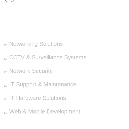
OUR SERVICES
Networking Solutions
CCTV & Surveillance Systems
Network Security
IT Support & Maintenance
IT Hardware Solutions
Web & Mobile Development