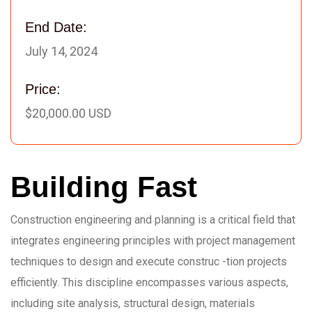
End Date:
July 14, 2024
Price:
$20,000.00 USD
Building Fast
Construction engineering and planning is a critical field that
integrates engineering principles with project management
techniques to design and execute construc -tion projects
efficiently. This discipline encompasses various aspects,
including site analysis, structural design, materials