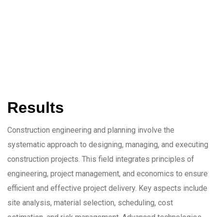
Results
Construction engineering and planning involve the
systematic approach to designing, managing, and executing
construction projects. This field integrates principles of
engineering, project management, and economics to ensure
efficient and effective project delivery. Key aspects include
site analysis, material selection, scheduling, cost