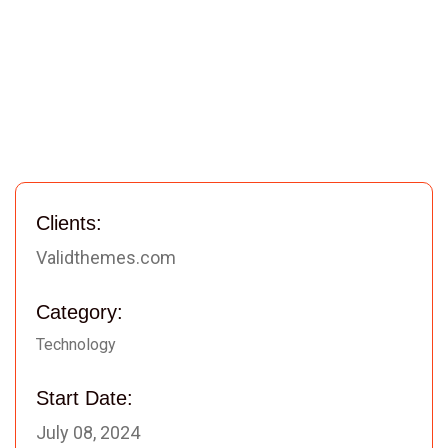
Clients:
Validthemes.com
Category:
Technology
Start Date:
July 08, 2024