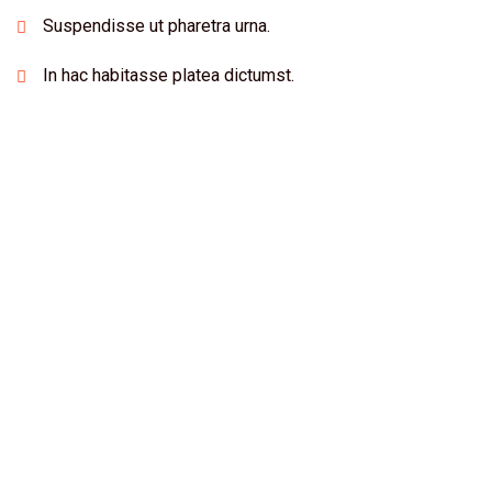
Suspendisse ut pharetra urna.
In hac habitasse platea dictumst.