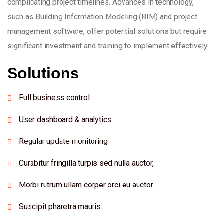
complicating project timelines. Advances in technology,
such as Building Information Modeling (BIM) and project
management software, offer potential solutions but require
significant investment and training to implement effectively.
Solutions
Full business control
User dashboard & analytics
Regular update monitoring
Curabitur fringilla turpis sed nulla auctor,
Morbi rutrum ullam corper orci eu auctor.
Suscipit pharetra mauris.