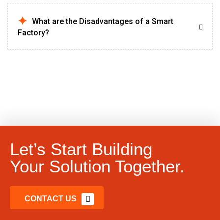
What are the Disadvantages of a Smart
Factory?
Let’s Start Building
Your Solution Together.
CONTACT US