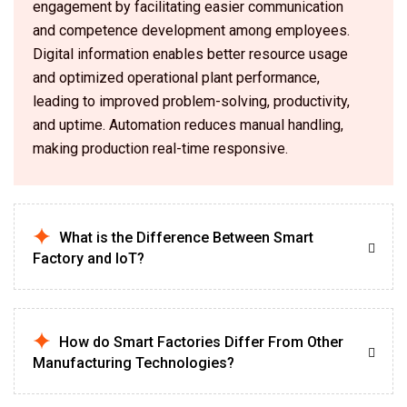
engagement by facilitating easier communication
and competence development among employees.
Digital information enables better resource usage
and optimized operational plant performance,
leading to improved problem-solving, productivity,
and uptime. Automation reduces manual handling,
making production real-time responsive.
What is the Difference Between Smart
Factory and IoT?
How do Smart Factories Differ From Other
Manufacturing Technologies?