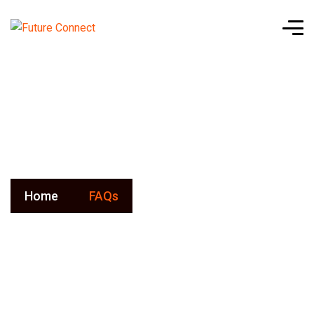
FAQs
Home
FAQs