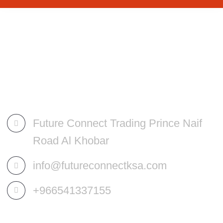
Future Connect Trading Prince Naif
Road Al Khobar
info@futureconnectksa.com
+966541337155