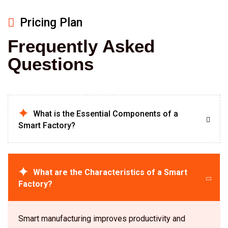
Pricing Plan
Frequently Asked
Questions
What is the Essential Components of a
Smart Factory?
What are the Characteristics of a Smart
Factory?
Smart manufacturing improves productivity and