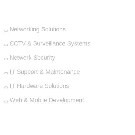
OUR SERVICES
Networking Solutions
CCTV & Surveillance Systems
Network Security
IT Support & Maintenance
IT Hardware Solutions
Web & Mobile Development